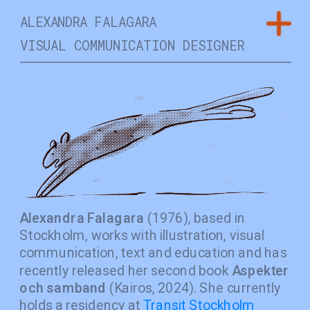
ALEXANDRA FALAGARA
VISUAL COMMUNICATION DESIGNER 
Alexandra Falagara
 (1976), based in 
Stockholm, works with illustration, visual 
communication, text and education and has 
recently released her second book 
Aspekter 
och samband
 (Kairos, 2024). She currently 
holds a residency at 
Transit Stockholm