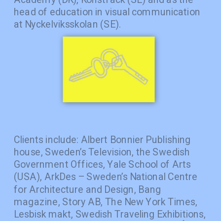
head of education in visual communication 
at Nyckelviksskolan (SE). 
Clients include: Albert Bonnier Publishing 
house, Sweden’s Television, the Swedish 
Government Offices, Yale School of Arts 
(USA), ArkDes – Sweden’s National Centre 
for Architecture and Design, Bang 
magazine, Story AB, The New York Times, 
Lesbisk makt, Swedish Traveling Exhibitions, 