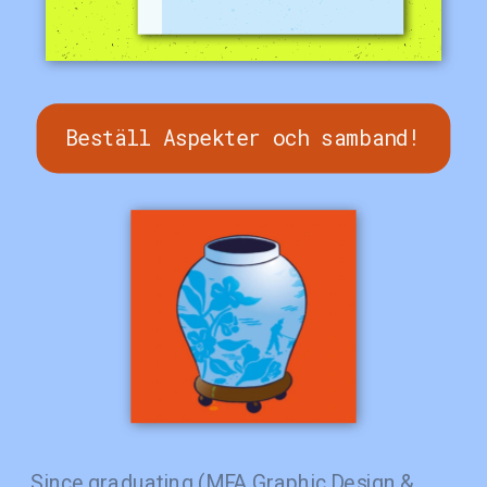
Beställ Aspekter och samband!
Since graduating (MFA Graphic Design & 