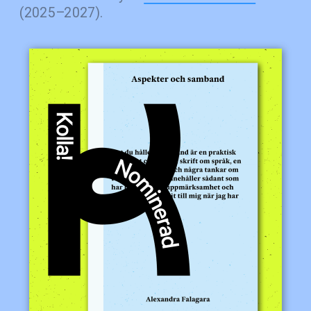
(2025–2027).