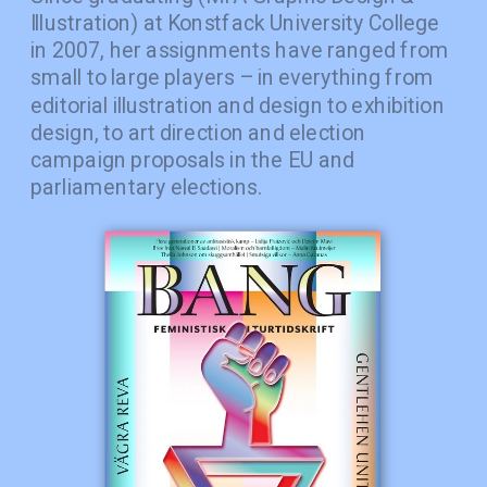
Illustration) at Konstfack University College 
in 2007, her assignments have ranged from 
small to large players – in everything from 
editorial illustration and design to exhibition 
design, to art direction and election 
campaign proposals in the EU and 
parliamentary elections.