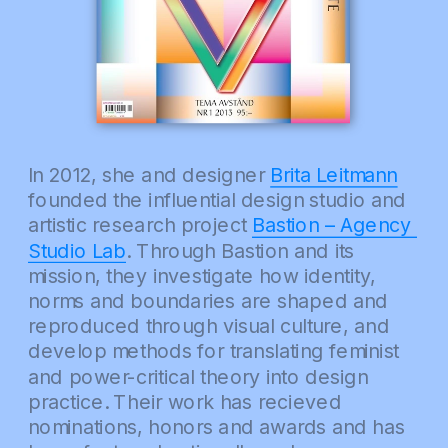
In 2012, she and designer 
Brita Leitmann
founded the influential design studio and 
artistic research project 
Bastion – Agency 
Studio Lab
. Through Bastion and its 
mission, they investigate how identity, 
norms and boundaries are shaped and 
reproduced through visual culture, and 
develop methods for translating feminist 
and power-critical theory into design 
practice. Their work has recieved 
nominations, honors and awards and has 