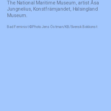
The National Maritime Museum, artist Åsa 
Jungnelius, Konstfrämjandet, Hälsingland 
Museum.
Bad Feminist © Photo Jens Östman/KB/Svensk Bokkonst