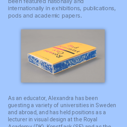
been featured nationally and 
internationally in exhibitions, publications, 
pods and academic papers.
As an educator, Alexandra has been 
guesting a variety of universities in Sweden 
and abroad, and has held positions as a 
lecturer in visual design at the Royal 
Academy (DK), Konstfack (SE) and as the 